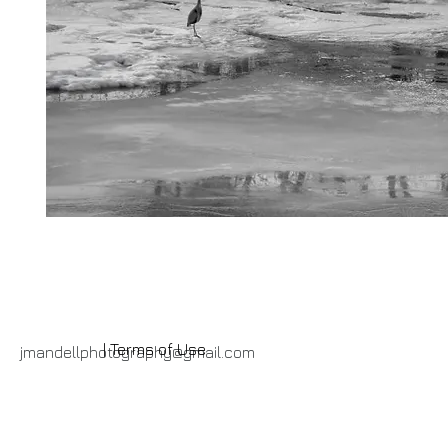
| Terms of Use
jmandellphotography@gmail.com