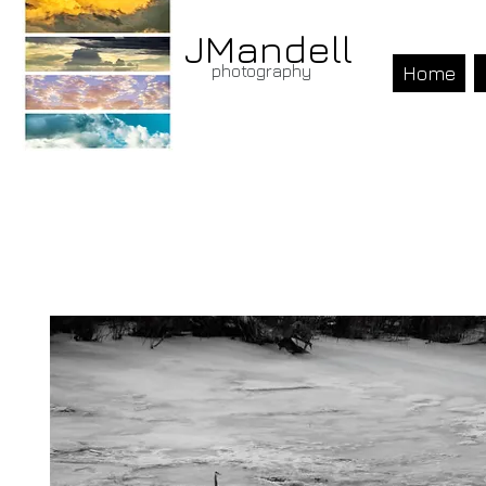
JMandell
photography
Home