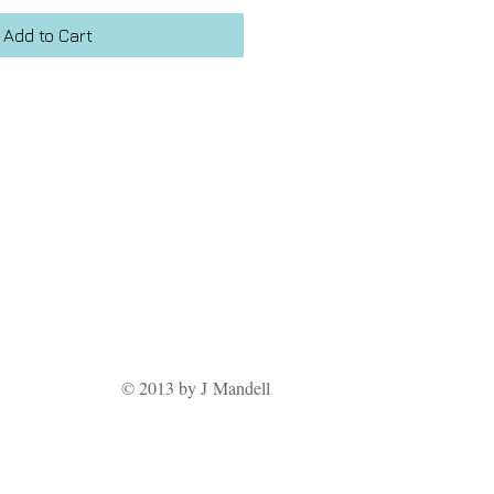
Add to Cart
© 2013 by J Mandell