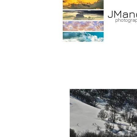
JMan
photogra