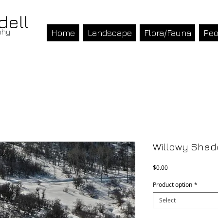
dell
phy
Home
Landscape
Flora/Fauna
Peo
Willowy Sha
Price
$0.00
Product option
*
Select