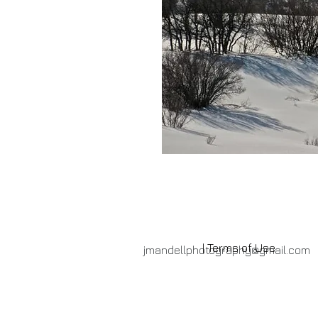
| Terms of Use
jmandellphotography@gmail.com