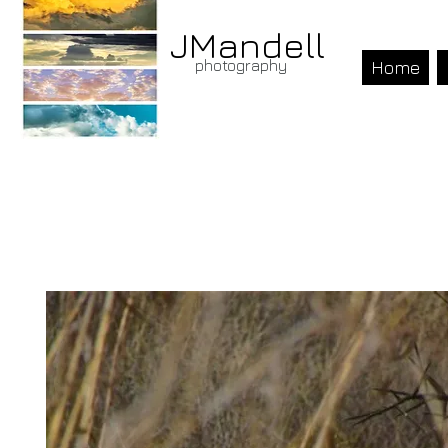
JMandell
photography
Home