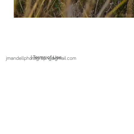
| Terms of Use
jmandellphotography@gmail.com