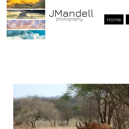
JMandell
photography
Home