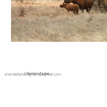
| Terms of Use
jmandellphotography@gmail.com