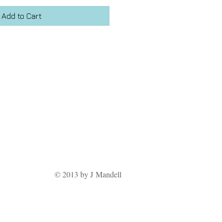
Add to Cart
© 2013 by J Mandell