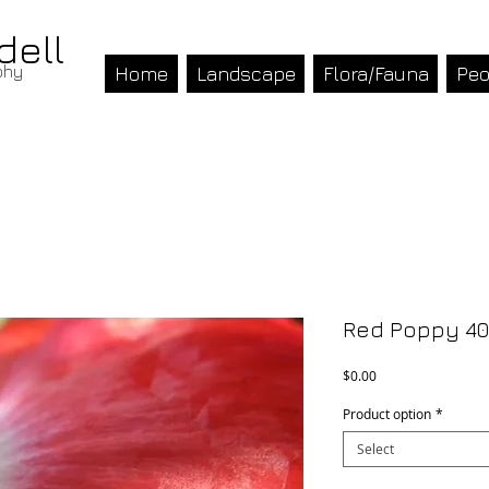
dell
phy
Home
Landscape
Flora/Fauna
Peo
Red Poppy 40
Price
$0.00
Product option
*
Select