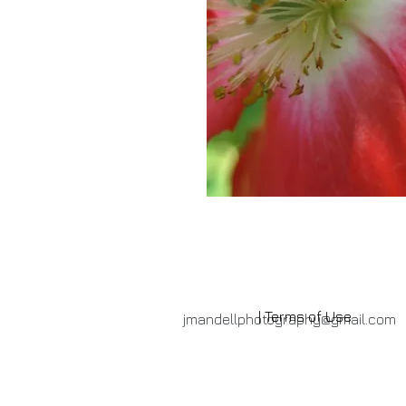
| Terms of Use
jmandellphotography@gmail.com