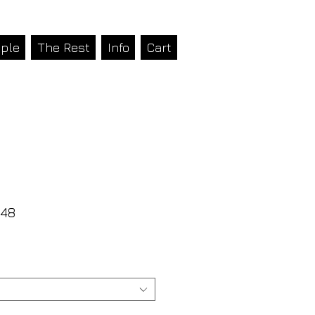
ple
The Rest
Info
Cart
48