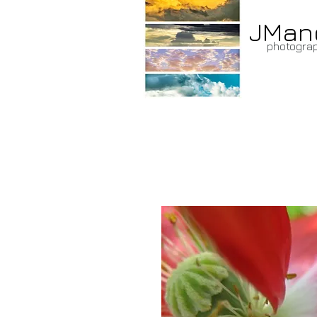
JMan
photogra