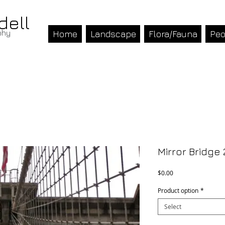
dell
phy
Home
Landscape
Flora/Fauna
Peo
Mirror Bridge 
Price
$0.00
Product option
*
Select