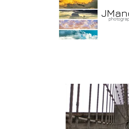
JMan
photogra