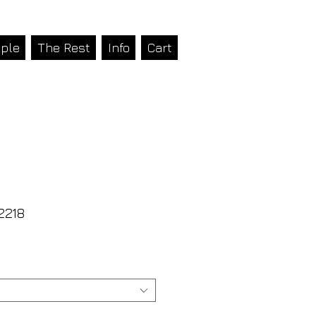
ple
The Rest
Info
Cart
2218