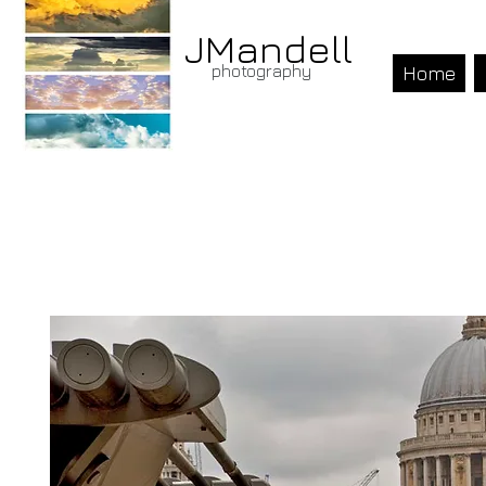
JMandell
photography
Home