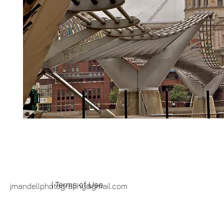
| Terms of Use
jmandellphotography@gmail.com