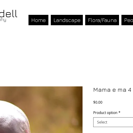
dell
phy
Home
Landscape
Flora/Fauna
Peo
Mama e ma 4
Price
$0.00
Product option
*
Select