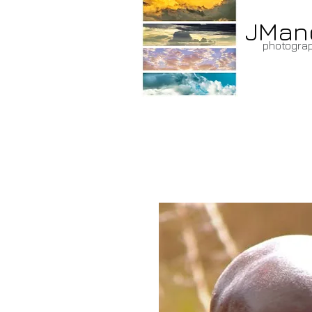
JMan
photogra