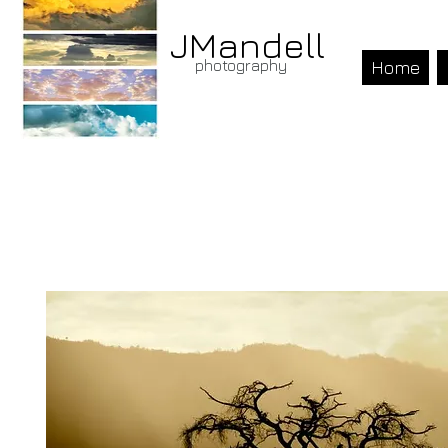
JMandell
photography
Home