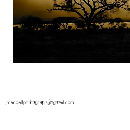
| Terms of Use
jmandellphotography@gmail.com