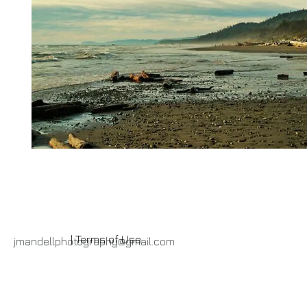
| Terms of Use
jmandellphotography@gmail.com