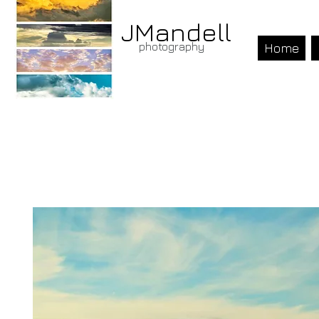
JMandell
photography
Home