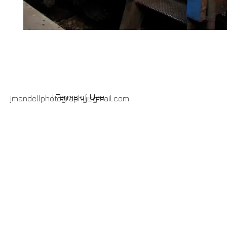
| Terms of Use
jmandellphotography@gmail.com