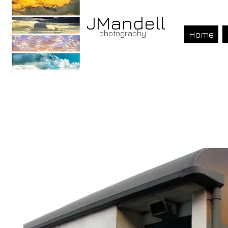
JMandell
photography
Home