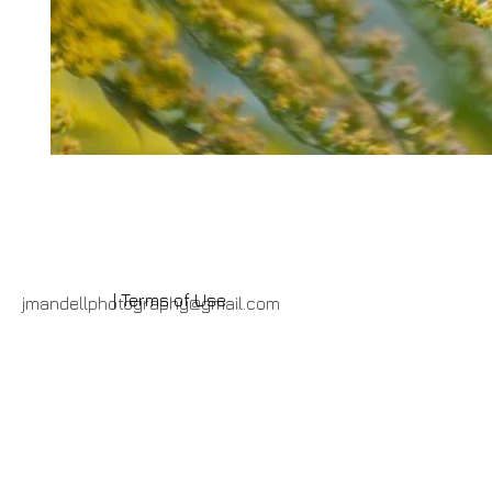
| Terms of Use
jmandellphotography@gmail.com