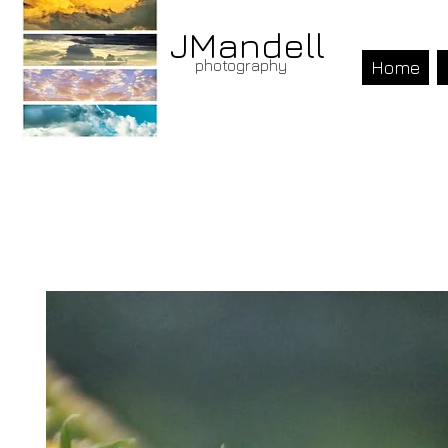
JMandell
photography
Home